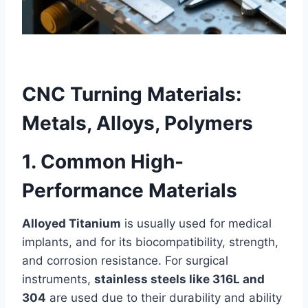
CNC Turning Materials:
Metals, Alloys, Polymers
1. Common High-
Performance Materials
Alloyed Titanium
is usually used for medical
implants, and for its biocompatibility, strength,
and corrosion resistance. For surgical
instruments,
stainless steels like 316L and
304
are used due to their durability and ability