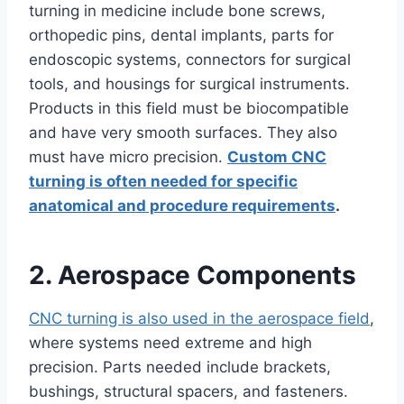
turning in medicine include bone screws,
orthopedic pins, dental implants, parts for
endoscopic systems, connectors for surgical
tools, and housings for surgical instruments.
Products in this field must be biocompatible
and have very smooth surfaces. They also
must have micro precision.
Custom CNC
turning is often needed for specific
anatomical and procedure requirements
.
2. Aerospace Components
CNC turning is also used in the aerospace field
,
where systems need extreme and high
precision. Parts needed include brackets,
bushings, structural spacers, and fasteners.