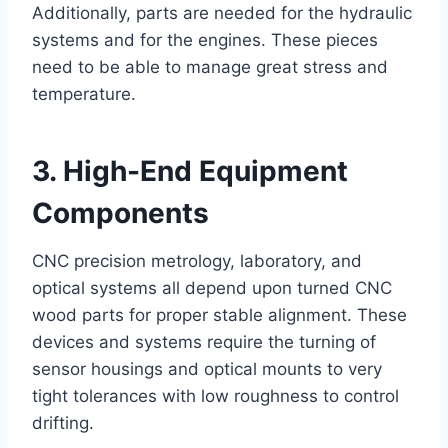
Additionally, parts are needed for the hydraulic
systems and for the engines. These pieces
need to be able to manage great stress and
temperature.
3. High-End Equipment
Components
CNC precision metrology, laboratory, and
optical systems all depend upon turned CNC
wood parts for proper stable alignment. These
devices and systems require the turning of
sensor housings and optical mounts to very
tight tolerances with low roughness to control
drifting.