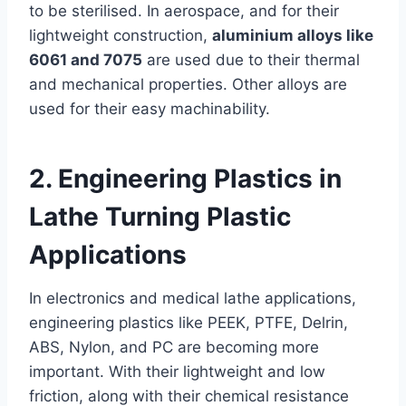
to be sterilised. In aerospace, and for their
lightweight construction,
aluminium alloys like
6061 and 7075
are used due to their thermal
and mechanical properties. Other alloys are
used for their easy machinability.
2. Engineering Plastics in
Lathe Turning Plastic
Applications
In electronics and medical lathe applications,
engineering plastics like PEEK, PTFE, Delrin,
ABS, Nylon, and PC are becoming more
important. With their lightweight and low
friction, along with their chemical resistance