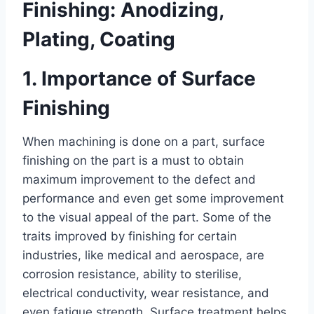
Finishing: Anodizing,
Plating, Coating
1. Importance of Surface
Finishing
When machining is done on a part, surface
finishing on the part is a must to obtain
maximum improvement to the defect and
performance and even get some improvement
to the visual appeal of the part. Some of the
traits improved by finishing for certain
industries, like medical and aerospace, are
corrosion resistance, ability to sterilise,
electrical conductivity, wear resistance, and
even fatigue strength. Surface treatment helps