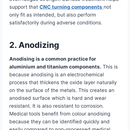
support that
CNC turning components
not
only fit as intended, but also perform
satisfactorily during adverse conditions.
2. Anodizing
Anodising is a common practice for
aluminium and titanium components.
This is
because anodising is an electrochemical
process that thickens the oxide layer naturally
on the surface of the metals. This creates an
anodised surface which is hard and wear
resistant. It is also resistant to corrosion.
Medical tools benefit from colour anodising
because they can be identified quickly and
easily compared to non-processed medical