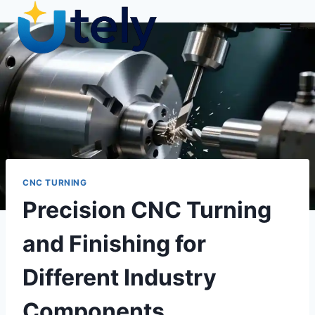
Skip
to
content
CNC TURNING
Precision CNC Turning
and Finishing for
Different Industry
Components