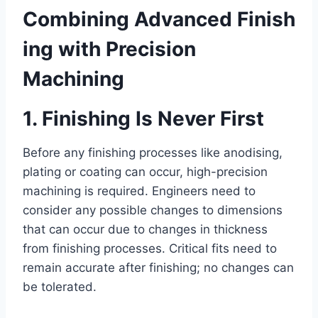
Combining Advanced Finish
ing with Precision
Machining
1. Finishing Is Never First
Before any finishing processes like anodising,
plating or coating can occur, high-precision
machining is required. Engineers need to
consider any possible changes to dimensions
that can occur due to changes in thickness
from finishing processes. Critical fits need to
remain accurate after finishing; no changes can
be tolerated.