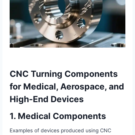
CNC Turning Components
for Medical, Aerospace, and
High-End Devices
1. Medical Components
Examples of devices produced using CNC