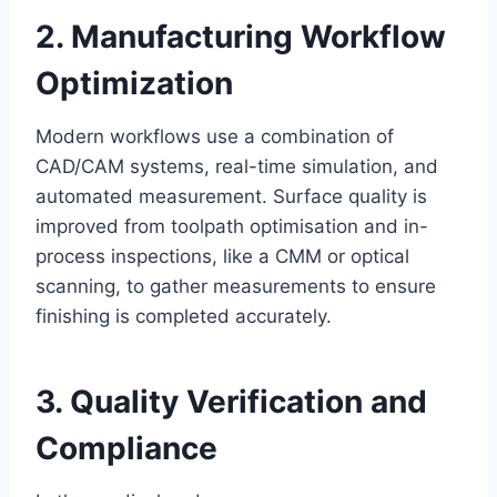
2. Manufacturing Workflow
Optimization
Modern workflows use a combination of
CAD/CAM systems, real-time simulation, and
automated measurement. Surface quality is
improved from toolpath optimisation and in-
process inspections, like a CMM or optical
scanning, to gather measurements to ensure
finishing is completed accurately.
3. Quality Verification and
Compliance