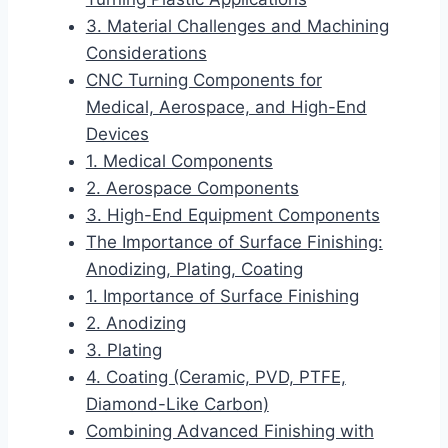
3. Material Challenges and Machining
Considerations
CNC Turning Components for
Medical, Aerospace, and High-End
Devices
1. Medical Components
2. Aerospace Components
3. High-End Equipment Components
The Importance of Surface Finishing:
Anodizing, Plating, Coating
1. Importance of Surface Finishing
2. Anodizing
3. Plating
4. Coating (Ceramic, PVD, PTFE,
Diamond-Like Carbon)
Combining Advanced Finishing with