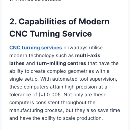
2. Capabilities of Modern
CNC Turning Service
CNC turning services
nowadays utilise
modern technology such as
multi-axis
lathes
and
turn-milling centres
that have the
ability to create complex geometries with a
single setup. With automated tool supervision,
these computers attain high precision at a
tolerance of (±) 0.005. Not only are these
computers consistent throughout the
manufacturing process, but they also save time
and have the ability to scale production.