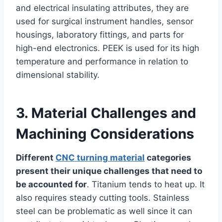
and electrical insulating attributes, they are
used for surgical instrument handles, sensor
housings, laboratory fittings, and parts for
high-end electronics. PEEK is used for its high
temperature and performance in relation to
dimensional stability.
3. Material Challenges and
Machining Considerations
Different
CNC turning material
categories
present their unique challenges that need to
be accounted for
. Titanium tends to heat up. It
also requires steady cutting tools. Stainless
steel can be problematic as well since it can