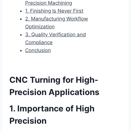
Precision Machining
1. Finishing Is Never First
2. Manufacturing Workflow
Optimization
3. Quality Verification and
Compliance
Conclusion
CNC Turning for High-
Precision Applications
1. Importance of High
Precision