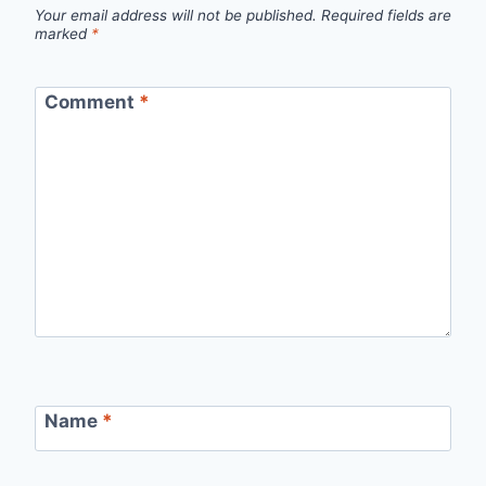
Your email address will not be published.
Required fields are
marked
*
Comment
*
Name
*