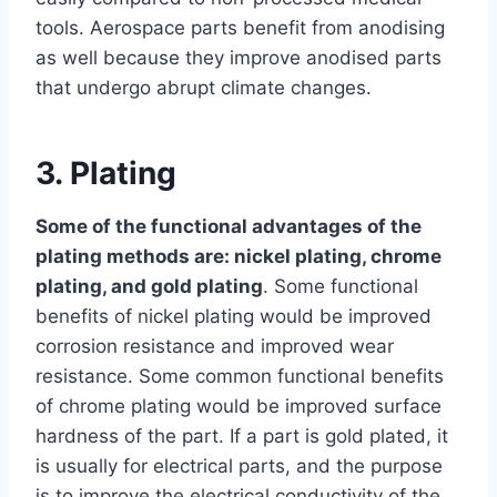
tools. Aerospace parts benefit from anodising
as well because they improve anodised parts
that undergo abrupt climate changes.
3. Plating
Some of the functional advantages of the
plating methods are: nickel plating, chrome
plating, and gold plating
. Some functional
benefits of nickel plating would be improved
corrosion resistance and improved wear
resistance. Some common functional benefits
of chrome plating would be improved surface
hardness of the part. If a part is gold plated, it
is usually for electrical parts, and the purpose
is to improve the electrical conductivity of the