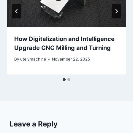
How Digitalization and Intelligence
Upgrade CNC Milling and Turning
By
utelymachine
November 22, 2025
Leave a Reply