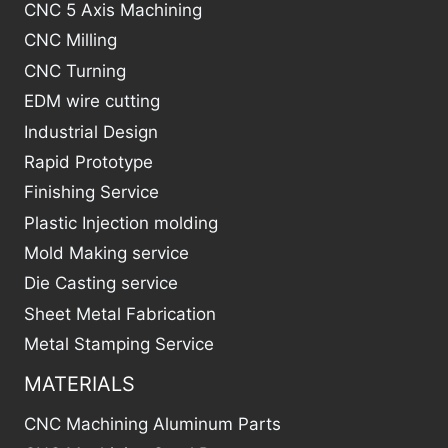
CNC 5 Axis Machining
CNC Milling
CNC Turning
EDM wire cutting
Industrial Design
Rapid Prototype
Finishing Service
Plastic Injection molding
Mold Making service
Die Casting service
Sheet Metal Fabrication
Metal Stamping Service
MATERIALS
CNC Machining Aluminum Parts