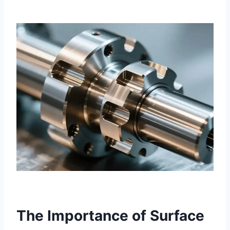
The Importance of Surface