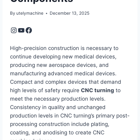
By
utelymachine
December 13, 2025
Instagram
YouTube
Facebook
High-precision construction is necessary to
continue developing new medical devices,
producing new aerospace devices, and
manufacturing advanced medical devices.
Compact and complex devices that demand
high levels of safety require
CNC turning
to
meet the necessary production levels.
Consistency in quality and unchanged
production levels in CNC turning’s primary post-
processing construction include plating,
coating, and anodising to create CNC