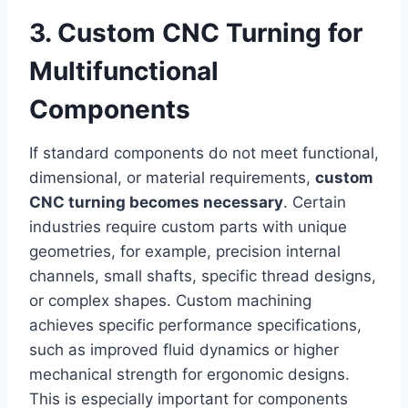
3. Custom CNC Turning for
Multifunctional
Components
If standard components do not meet functional,
dimensional, or material requirements,
custom
CNC turning becomes necessary
. Certain
industries require custom parts with unique
geometries, for example, precision internal
channels, small shafts, specific thread designs,
or complex shapes. Custom machining
achieves specific performance specifications,
such as improved fluid dynamics or higher
mechanical strength for ergonomic designs.
This is especially important for components