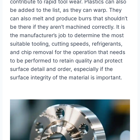
contribute to rapid tool wear. Plastics can also
be added to the list, as they can warp. They
can also melt and produce burrs that shouldn’t
be there if they aren’t machined correctly. It is
the manufacturer’s job to determine the most
suitable tooling, cutting speeds, refrigerants,
and chip removal for the operation that needs
to be performed to retain quality and protect
surface detail and order, especially if the
surface integrity of the material is important.