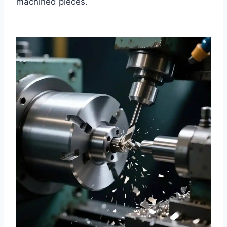
machined pieces.