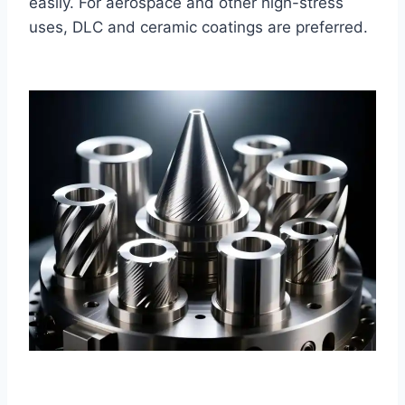
easily. For aerospace and other high-stress
uses, DLC and ceramic coatings are preferred.