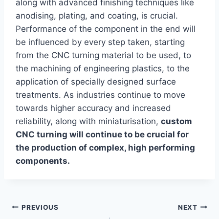
along with advanced finishing techniques like
anodising, plating, and coating, is crucial.
Performance of the component in the end will
be influenced by every step taken, starting
from the CNC turning material to be used, to
the machining of engineering plastics, to the
application of specially designed surface
treatments. As industries continue to move
towards higher accuracy and increased
reliability, along with miniaturisation,
custom
CNC turning will continue to be crucial for
the production of complex, high performing
components.
Post
PREVIOUS
NEXT