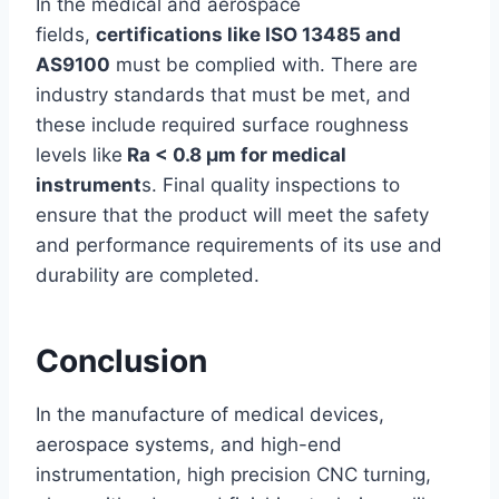
In the medical and aerospace
fields,
certifications like ISO 13485 and
AS9100
must be complied with. There are
industry standards that must be met, and
these include required surface roughness
levels like
Ra < 0.8 µm for medical
instrument
s. Final quality inspections to
ensure that the product will meet the safety
and performance requirements of its use and
durability are completed.
Conclusion
In the manufacture of medical devices,
aerospace systems, and high-end
instrumentation, high precision CNC turning,