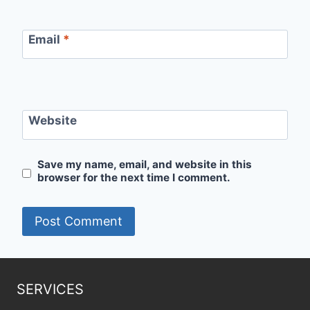
Email
*
Website
Save my name, email, and website in this
browser for the next time I comment.
SERVICES