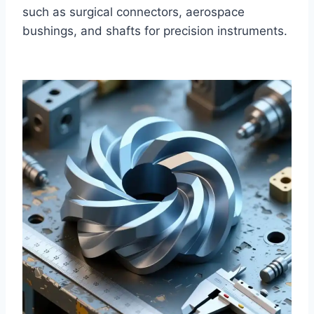
such as surgical connectors, aerospace
bushings, and shafts for precision instruments.