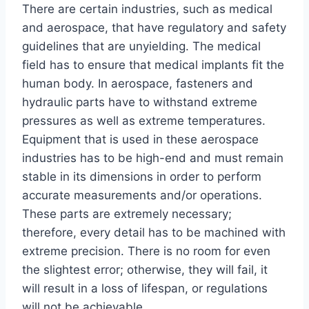
There are certain industries, such as medical
and aerospace, that have regulatory and safety
guidelines that are unyielding. The medical
field has to ensure that medical implants fit the
human body. In aerospace, fasteners and
hydraulic parts have to withstand extreme
pressures as well as extreme temperatures.
Equipment that is used in these aerospace
industries has to be high-end and must remain
stable in its dimensions in order to perform
accurate measurements and/or operations.
These parts are extremely necessary;
therefore, every detail has to be machined with
extreme precision. There is no room for even
the slightest error; otherwise, they will fail, it
will result in a loss of lifespan, or regulations
will not be achievable.