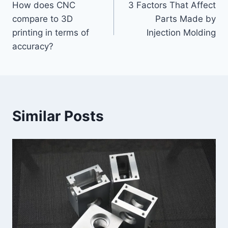
How does CNC
3 Factors That Affect
navigation
compare to 3D
Parts Made by
printing in terms of
Injection Molding
accuracy?
Similar Posts