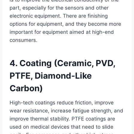
part, especially for the sensors and other
electronic equipment. There are finishing
options for equipment, and they become more
important for equipment aimed at high-end
consumers.
4. Coating (Ceramic, PVD,
PTFE, Diamond-Like
Carbon)
High-tech coatings reduce friction, improve
wear resistance, increase fatigue strength, and
improve thermal stability. PTFE coatings are
used on medical devices that need to slide