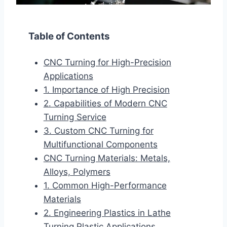
Table of Contents
CNC Turning for High-Precision
Applications
1. Importance of High Precision
2. Capabilities of Modern CNC
Turning Service
3. Custom CNC Turning for
Multifunctional Components
CNC Turning Materials: Metals,
Alloys, Polymers
1. Common High-Performance
Materials
2. Engineering Plastics in Lathe
Turning Plastic Applications