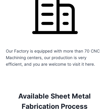
Our Factory is equipped with more than 70 CNC
Machining centers, our production is very
efficient, and you are welcome to visit it here.
Available Sheet Metal
Fabrication Process