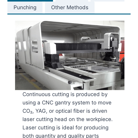
Punching
Other Methods
Continuous cutting is produced by
using a CNC gantry system to move
CO₂, YAG, or optical fiber is driven
laser cutting head on the workpiece.
Laser cutting is ideal for producing
both quantity and quality parts