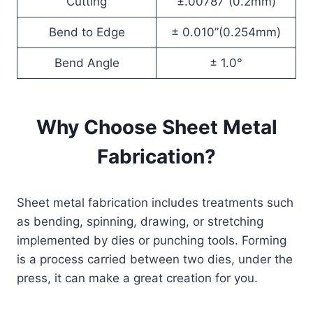
Cutting
±.00787”(0.2mm)
Bend to Edge
± 0.010”(0.254mm)
Bend Angle
± 1.0°
Why Choose Sheet Metal
Fabrication?
Sheet metal fabrication includes treatments such
as bending, spinning, drawing, or stretching
implemented by dies or punching tools. Forming
is a process carried between two dies, under the
press, it can make a great creation for you.