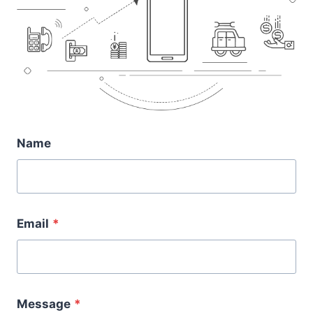
Name
Email
*
Message
*