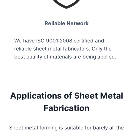
Reliable Network
We have ISO 9001:2008 certified and
reliable sheet metal fabricators. Only the
best quality of materials are being applied.
Applications of Sheet Metal
Fabrication
Sheet metal forming is suitable for barely all the