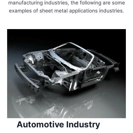
manufacturing industries, the following are some
examples of sheet metal applications industries.
Automotive Industry