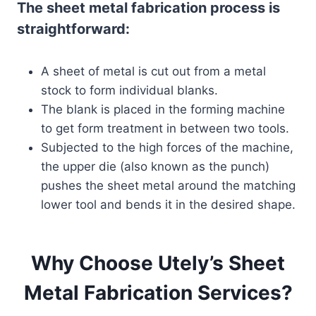
The sheet metal fabrication process is
straightforward:
A sheet of metal is cut out from a metal
stock to form individual blanks.
The blank is placed in the forming machine
to get form treatment in between two tools.
Subjected to the high forces of the machine,
the upper die (also known as the punch)
pushes the sheet metal around the matching
lower tool and bends it in the desired shape.
Why Choose Utely’s Sheet
Metal Fabrication Services?