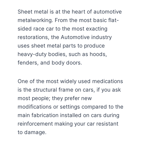
Sheet metal is at the heart of automotive
metalworking. From the most basic flat-
sided race car to the most exacting
restorations, the Automotive industry
uses sheet metal parts to produce
heavy-duty bodies, such as hoods,
fenders, and body doors.
One of the most widely used medications
is the structural frame on cars, if you ask
most people; they prefer new
modifications or settings compared to the
main fabrication installed on cars during
reinforcement making your car resistant
to damage.