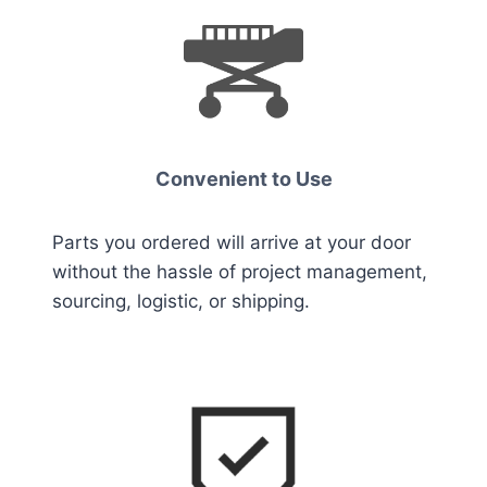
Convenient to Us
e
Parts you ordered will arrive at your door
without the hassle of project management,
sourcing, logistic, or shipping.