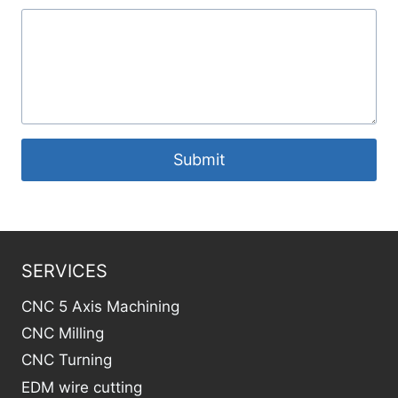
Submit
SERVICES
CNC 5 Axis Machining
CNC Milling
CNC Turning
EDM wire cutting