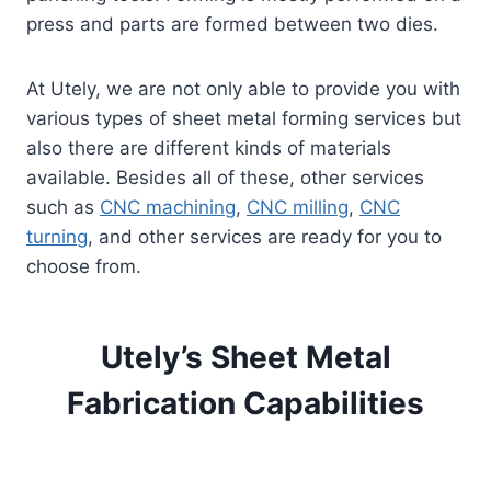
press and parts are formed between two dies.
At Utely, we are not only able to provide you with
various types of sheet metal forming services but
also there are different kinds of materials
available. Besides all of these, other services
such as
CNC machining
,
CNC milling
,
CNC
turning
, and other services are ready for you to
choose from.
Utely’s Sheet Metal
Fabrication Capabilities