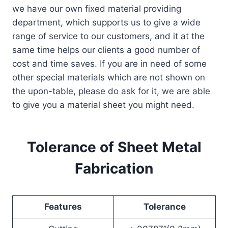
we have our own fixed material providing
department, which supports us to give a wide
range of service to our customers, and it at the
same time helps our clients a good number of
cost and time saves. If you are in need of some
other special materials which are not shown on
the upon-table, please do ask for it, we are able
to give you a material sheet you might need.
Tolerance of Sheet Metal
Fabrication
Features
Tolerance