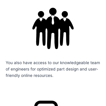
You also have access to our knowledgeable team
of engineers for optimized part design and user-
friendly online resources.