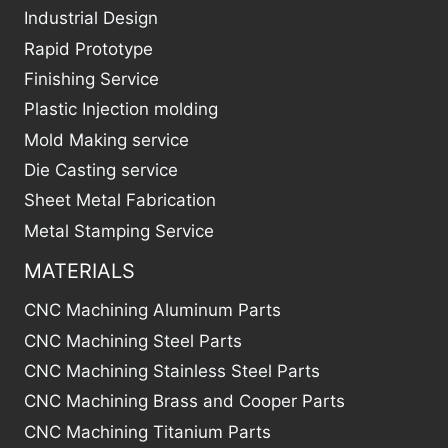
Industrial Design
Rapid Prototype
Finishing Service
Plastic Injection molding
Mold Making service
Die Casting service
Sheet Metal Fabrication
Metal Stamping Service
MATERIALS
CNC Machining Aluminum Parts
CNC Machining Steel Parts
CNC Machining Stainless Steel Parts
CNC Machining Brass and Cooper Parts
CNC Machining Titanium Parts