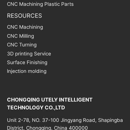
CNC Machining Plastic Parts
RESOURCES
CNC Machining
CNC Milling
CNC Turning
3D printing Service
Surface Finishing
Injection molding
CHONGQING UTELY INTELLIGENT
TECHNOLOGY CO.,LTD
Unit 2-78, NO. 37-100 Jingyang Road, Shapingba
District, Chongqing, China 400000