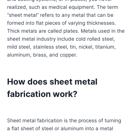
realized, such as medical equipment. The term
“sheet metal” refers to any metal that can be
formed into flat pieces of varying thicknesses.
Thick metals are called plates. Metals used in the
sheet metal industry include cold rolled steel,
mild steel, stainless steel, tin, nickel, titanium,
aluminum, brass, and copper.
How does sheet metal
fabrication work?
Sheet metal fabrication is the process of turning
a flat sheet of steel or aluminum into a metal