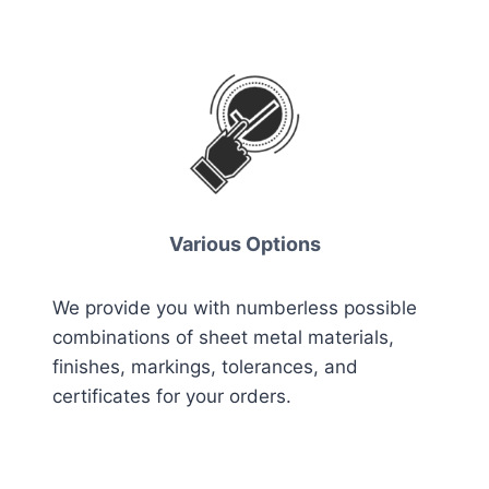
Various Options
We provide you with numberless possible
combinations of sheet metal materials,
finishes, markings, tolerances, and
certificates for your orders.