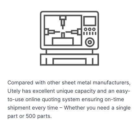
Compared with other sheet metal manufacturers,
Utely has excellent unique capacity and an easy-
to-use online quoting system ensuring on-time
shipment every time – Whether you need a single
part or 500 parts.