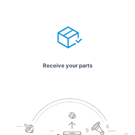
Receive your parts