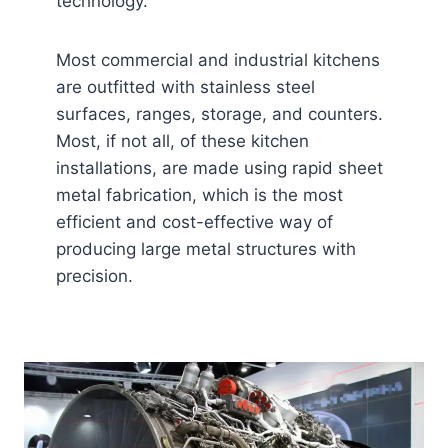
technology.
Most commercial and industrial kitchens
are outfitted with stainless steel
surfaces, ranges, storage, and counters.
Most, if not all, of these kitchen
installations, are made using rapid sheet
metal fabrication, which is the most
efficient and cost-effective way of
producing large metal structures with
precision.