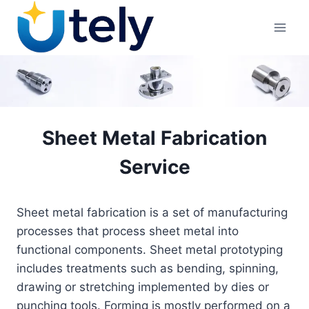
Skip
to
content
Sheet Metal Fabrication
Service
Sheet metal fabrication is a set of manufacturing
processes that process sheet metal into
functional components. Sheet metal prototyping
includes treatments such as bending, spinning,
drawing or stretching implemented by dies or
punching tools. Forming is mostly performed on a