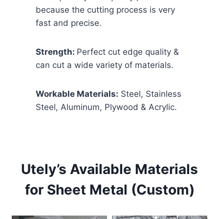
because the cutting process is very
fast and precise.
Strength:
Perfect cut edge quality &
can cut a wide variety of materials.
Workable Materials:
Steel, Stainless
Steel, Aluminum, Plywood & Acrylic.
Utely’s Available Materials
for Sheet Metal (Custom)