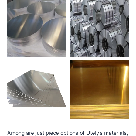
Among are just piece options of Utely’s materials,