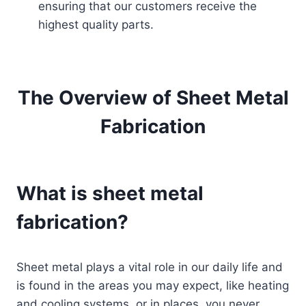
ensuring that our customers receive the
highest quality parts.
The Overview of Sheet Metal
Fabrication
What is sheet metal
fabrication?
Sheet metal plays a vital role in our daily life and
is found in the areas you may expect, like heating
and cooling systems, or in places, you never