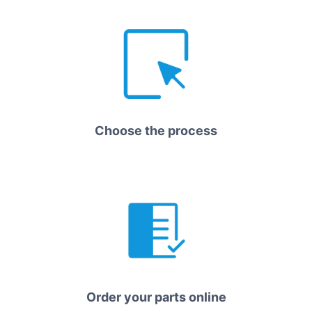
Choose the process
Order your parts online