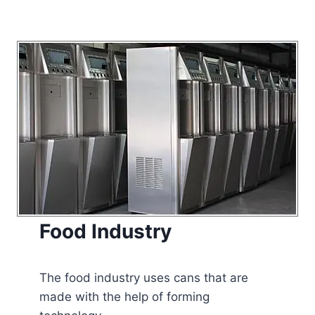
Food Industry
The food industry uses cans that are
made with the help of forming