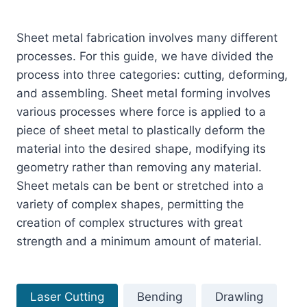
Sheet metal fabrication involves many different
processes. For this guide, we have divided the
process into three categories: cutting, deforming,
and assembling. Sheet metal forming involves
various processes where force is applied to a
piece of sheet metal to plastically deform the
material into the desired shape, modifying its
geometry rather than removing any material.
Sheet metals can be bent or stretched into a
variety of complex shapes, permitting the
creation of complex structures with great
strength and a minimum amount of material.
Laser Cutting
Bending
Drawling