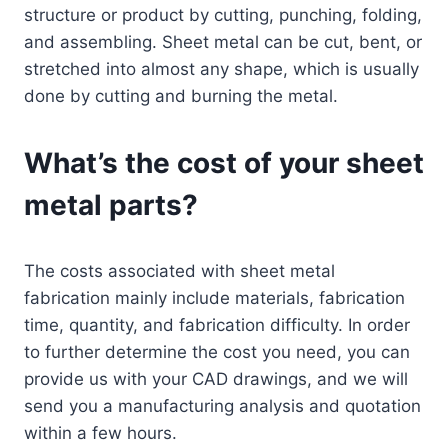
structure or product by cutting, punching, folding,
and assembling. Sheet metal can be cut, bent, or
stretched into almost any shape, which is usually
done by cutting and burning the metal.
What’s the cost of your sheet
metal parts?
The costs associated with sheet metal
fabrication mainly include materials, fabrication
time, quantity, and fabrication difficulty. In order
to further determine the cost you need, you can
provide us with your CAD drawings, and we will
send you a manufacturing analysis and quotation
within a few hours.