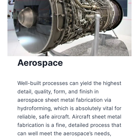
Aerospace
Well-built processes can yield the highest
detail, quality, form, and finish in
aerospace sheet metal fabrication via
hydroforming, which is absolutely vital for
reliable, safe aircraft. Aircraft sheet metal
fabrication is a fine, detailed process that
can well meet the aerospace’s needs,