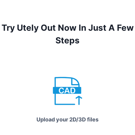
Try Utely Out Now In Just A Few
Steps
Upload your 2D/3D files