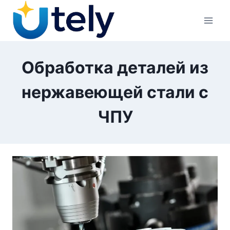
Перейти
к
контенту
Обработка деталей из
нержавеющей стали с
ЧПУ