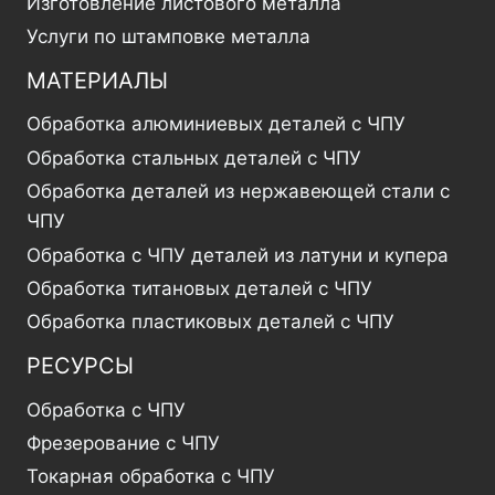
Изготовление листового металла
Услуги по штамповке металла
МАТЕРИАЛЫ
Обработка алюминиевых деталей с ЧПУ
Обработка стальных деталей с ЧПУ
Обработка деталей из нержавеющей стали с
ЧПУ
Обработка с ЧПУ деталей из латуни и купера
Обработка титановых деталей с ЧПУ
Обработка пластиковых деталей с ЧПУ
РЕСУРСЫ
Обработка с ЧПУ
Фрезерование с ЧПУ
Токарная обработка с ЧПУ