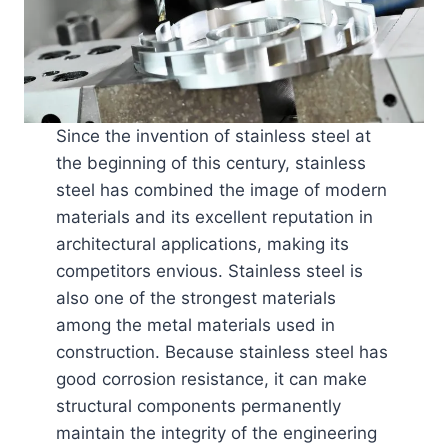
Since the invention of stainless steel at
the beginning of this century, stainless
steel has combined the image of modern
materials and its excellent reputation in
architectural applications, making its
competitors envious. Stainless steel is
also one of the strongest materials
among the metal materials used in
construction. Because stainless steel has
good corrosion resistance, it can make
structural components permanently
maintain the integrity of the engineering