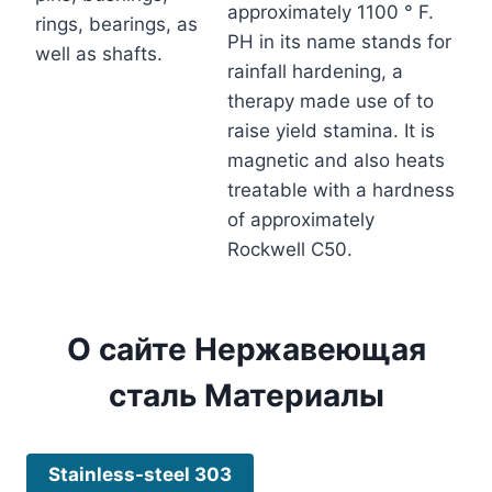
approximately 1100 ° F.
rings, bearings, as
PH in its name stands for
well as shafts.
rainfall hardening, a
therapy made use of to
raise yield stamina. It is
magnetic and also heats
treatable with a hardness
of approximately
Rockwell C50.
О сайте
Нержавеющая
сталь
Материалы
Stainless-steel 303