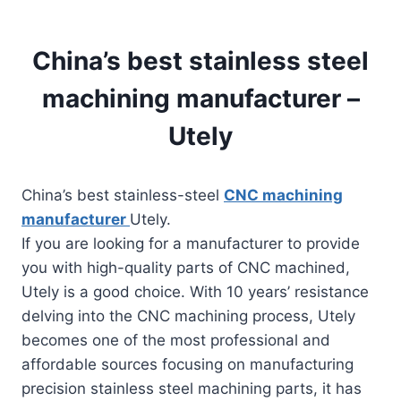
China’s best stainless steel
machining manufacturer –
Utely
China’s best stainless-steel
CNC machining
manufacturer
Utely.
If you are looking for a manufacturer to provide
you with high-quality parts of CNC machined,
Utely is a good choice. With 10 years’ resistance
delving into the CNC machining process, Utely
becomes one of the most professional and
affordable sources focusing on manufacturing
precision stainless steel machining parts, it has