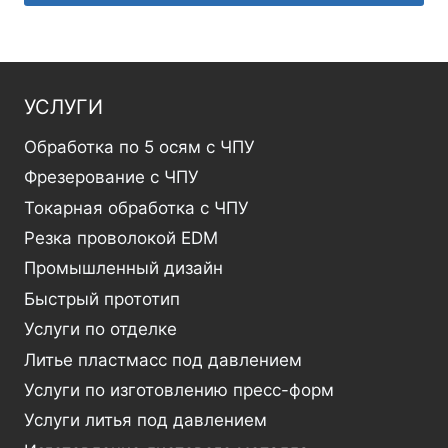
УСЛУГИ
Обработка по 5 осям с ЧПУ
Фрезерование с ЧПУ
Токарная обработка с ЧПУ
Резка проволокой EDM
Промышленный дизайн
Быстрый прототип
Услуги по отделке
Литье пластмасс под давлением
Услуги по изготовлению пресс-форм
Услуги литья под давлением