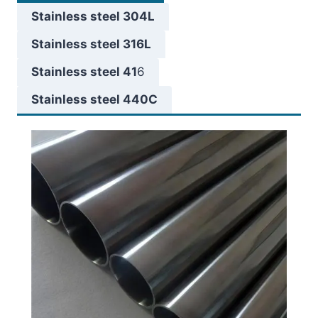
Stainless steel 304L
Stainless steel 316L
Stainless steel 41
6
Stainless steel 440C