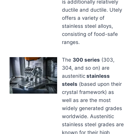
is additionally relatively
ductile and ductile. Utely
offers a variety of
stainless steel alloys,
consisting of food-safe
ranges.
The
300 series
(303,
304, and so on) are
austenitic
stainless
steels
(based upon their
crystal framework) as
well as are the most
widely generated grades
worldwide. Austenitic
stainless steel grades are
known for their high