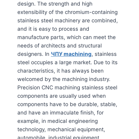
design. The strength and high
extensibility of the chromium-containing
stainless steel machinery are combined,
and it is easy to process and
manufacture parts, which can meet the
needs of architects and structural
designers. In
ЧПУ
machining
, stainless
steel occupies a large market. Due to its
characteristics, it has always been
welcomed by the machining industry.
Precision CNC machining stainless steel
components are usually used when
components have to be durable, stable,
and have an immaculate finish, for
example, in medical engineering
technology, mechanical equipment,
automobile, industrial equipment,