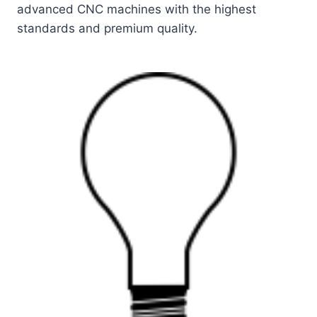
advanced CNC machines with the highest
standards and premium quality.