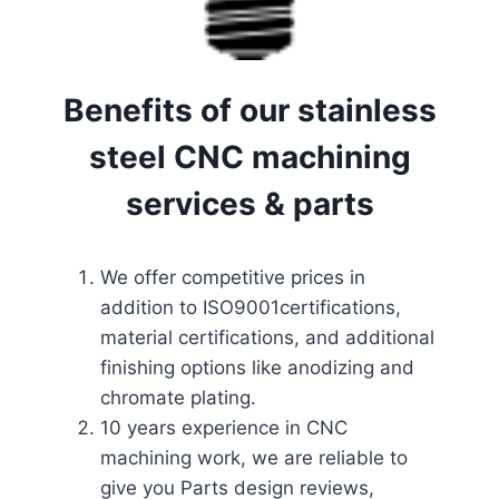
Benefits of our stainless
steel CNC machining
services & parts
We offer competitive prices in
addition to ISO9001certifications,
material certifications, and additional
finishing options like anodizing and
chromate plating.
10 years experience in CNC
machining work, we are reliable to
give you Parts design reviews,