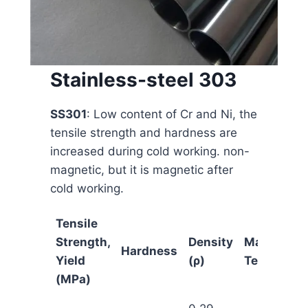
Stainless-steel 303
SS301
: Low content of Cr and Ni, the
tensile strength and hardness are
increased during cold working. non-
magnetic, but it is magnetic after
cold working.
Tensile
Strength,
Density
Maximum
Hardness
Yield
(ρ)
Temp
(MPa)