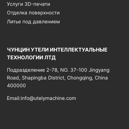
Услуги 3D-печати
Отделка поверхности
Литье под давлением
ЧУНЦИН УТЕЛИ ИНТЕЛЛЕКТУАЛЬНЫЕ
ТЕХНОЛОГИИ ЛТД
Подразделение 2-78, NO. 37-100 Jingyang
Road, Shapingba District, Chongqing, China
400000
Email:info@utelymachine.com