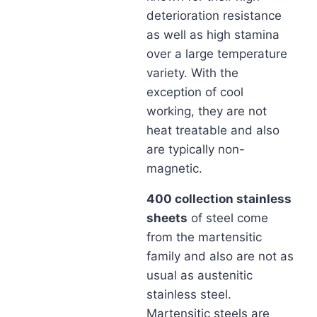
deterioration resistance
as well as high stamina
over a large temperature
variety. With the
exception of cool
working, they are not
heat treatable and also
are typically non-
magnetic.
400 collection stainless
sheets
of steel come
from the martensitic
family and also are not as
usual as austenitic
stainless steel.
Martensitic steels are