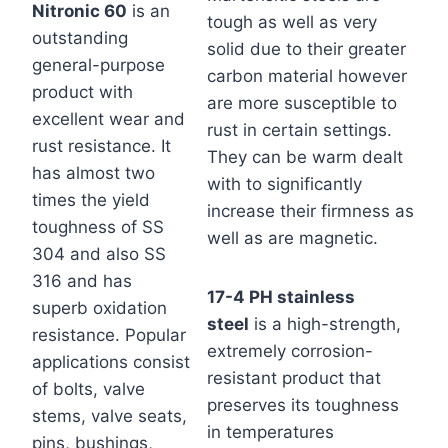
Nitronic 60
is an
tough as well as very
outstanding
solid due to their greater
general-purpose
carbon material however
product with
are more susceptible to
excellent wear and
rust in certain settings.
rust resistance. It
They can be warm dealt
has almost two
with to significantly
times the yield
increase their firmness as
toughness of SS
well as are magnetic.
304 and also SS
316 and has
17-4 PH stainless
superb oxidation
steel
is a high-strength,
resistance. Popular
extremely corrosion-
applications consist
resistant product that
of bolts, valve
preserves its toughness
stems, valve seats,
in temperatures
pins, bushings,