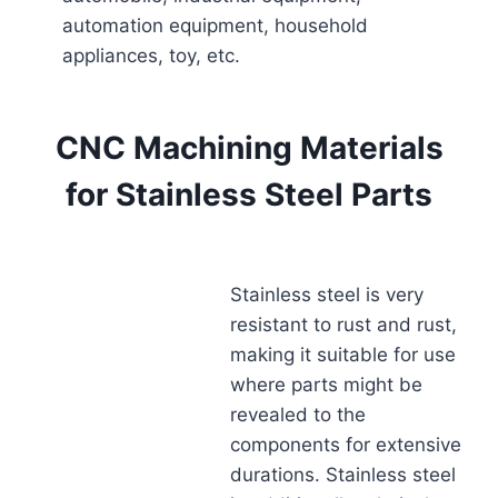
automation equipment, household
appliances, toy, etc.
CNC Machining Materials
for Stainless Steel Parts
Stainless steel is very
resistant to rust and rust,
making it suitable for use
where parts might be
revealed to the
components for extensive
durations. Stainless steel