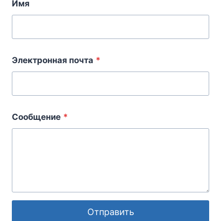
Имя
Электронная почта
*
Сообщение
*
Отправить