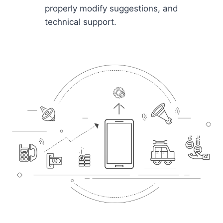
properly modify suggestions, and
technical support.