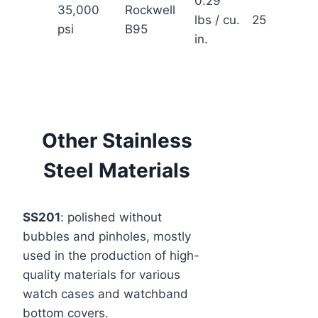
0.29
35,000
Rockwell
lbs / cu.
2550° F
psi
B95
in.
Other Stainless
Steel Materials
SS201
: polished without
bubbles and pinholes, mostly
used in the production of high-
quality materials for various
watch cases and watchband
bottom covers.