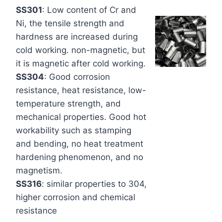
SS301
: Low content of Cr and
Ni, the tensile strength and
hardness are increased during
cold working. non-magnetic, but
it is magnetic after cold working.
SS304
: Good corrosion
resistance, heat resistance, low-
temperature strength, and
mechanical properties. Good hot
workability such as stamping
and bending, no heat treatment
hardening phenomenon, and no
magnetism.
SS316
: similar properties to 304,
higher corrosion and chemical
resistance